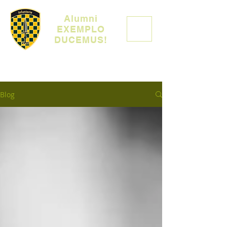
Alumni
EXEMPLO
DUCEMUS!
Blog